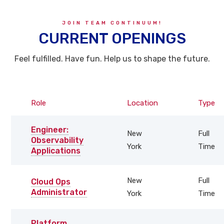
JOIN TEAM CONTINUUM!
CURRENT OPENINGS
Feel fulfilled. Have fun. Help us to shape the future.
Role
Location
Type
Engineer:
New
Full
Observability
York
Time
Applications
New
Full
Cloud Ops
Administrator
York
Time
Platform