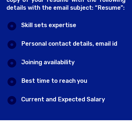
details with the email subject: “Resume”:
Skill sets expertise
Personal contact details, email id
Joining availability
Best time to reach you
Current and Expected Salary