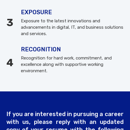
EXPOSURE
Exposure to the latest innovations and
advancements in digital, IT, and business solutions
and services.
RECOGNITION
Recognition for hard work, commitment, and
excellence along with supportive working
environment.
If you are interested in pursuing a career
with us, please reply with an updated
copy of your resume with the following