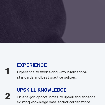
EXPERIENCE
Experience to work along with international
standards and best practice policies.
UPSKILL KNOWLEDGE
On-the-job opportunities to upskill and enhance
existing knowledge base and/or certifications.