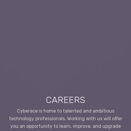
CAREERS
Cyberace is home to talented and ambitious
technology professionals. Working with us will offer
you an opportunity to learn, improve, and upgrade