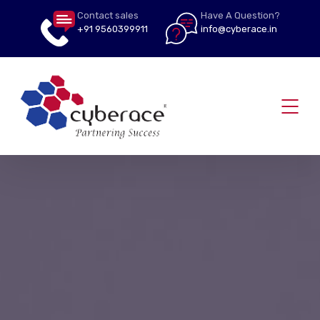
Contact sales
Have A Question?
+91 9560399911
info@cyberace.in