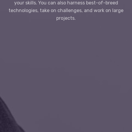
your skills. You can also harness best-of-breed
technologies, take on challenges, and work on large
projects.