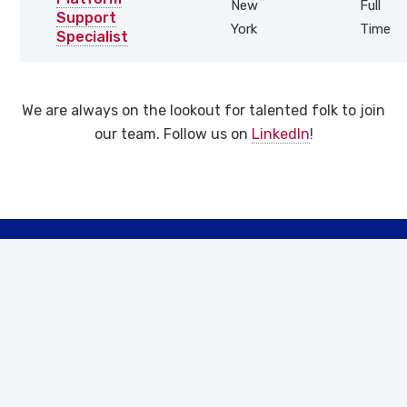
New
Full
Support
York
Time
Specialist
We are always on the lookout for talented folk to join
our team. Follow us on
LinkedIn
!
Let’s Work
Together