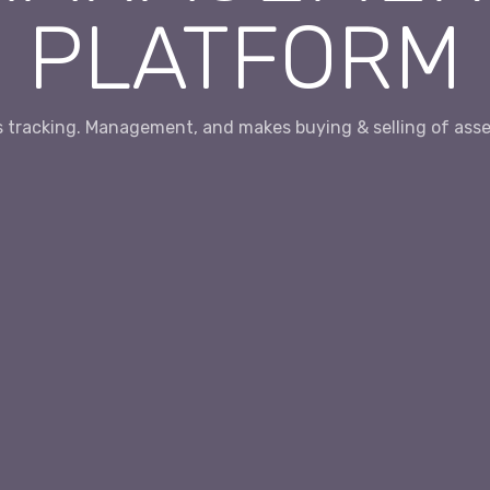
PLATFORM
es tracking. Management, and makes buying & selling of asset