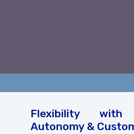
Flexibility with
Autonomy & Custom