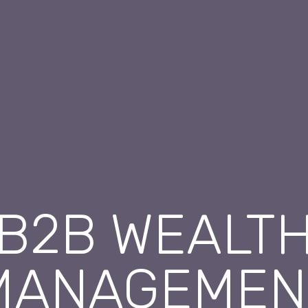
B2B WEALT
MANAGEMEN