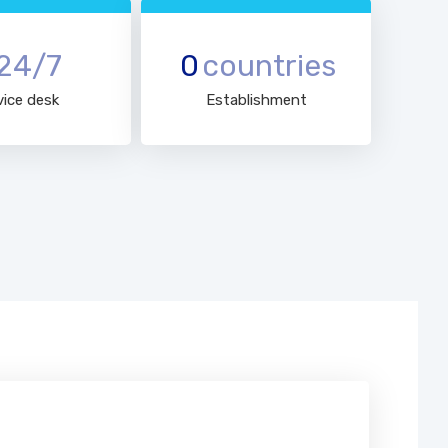
24/7
0
countries
vice desk
Establishment