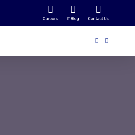
Careers
IT Blog
Contact Us