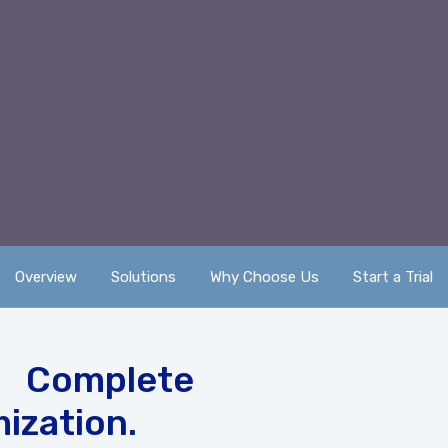
Overview
Solutions
Why Choose Us
Start a Trial
 Complete
ization.