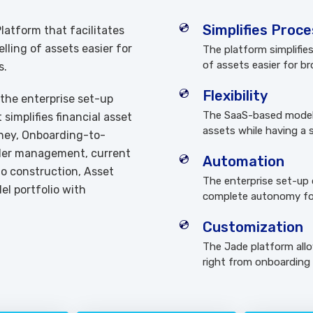
Simplifies Proc
atform that facilitates
ling of assets easier for
The platform simplifi
of assets easier for br
s.
Flexibility
 the enterprise set-up
The SaaS-based model a
simplifies financial asset
assets while having a s
ney, Onboarding-to-
rder management, current
Automation
lio construction, Asset
The enterprise set-up 
l portfolio with
complete autonomy fo
Customization
The Jade platform all
right from onboarding t