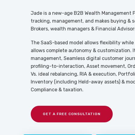
Jade is a new-age B2B Wealth Management Pl
tracking, management, and makes buying & sel
Brokers, wealth managers & Financial Advisor
The SaaS-based model allows flexibility while
allows complete autonomy & customization. It 
management, Seamless digital customer jour
profiling-to-interaction, Asset movement, O
Vs. ideal rebalancing, RIA & execution, Portfo
Inventory (including Held-away assets) & mode
Compliance & taxation.
GET A FREE CONSULTATION