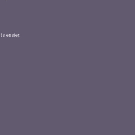
s easier.