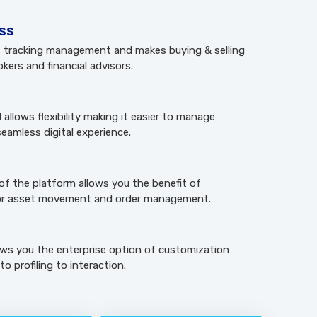
ess
es tracking management and makes buying & selling
okers and financial advisors.
llows flexibility making it easier to manage
eamless digital experience.
of the platform allows you the benefit of
r asset movement and order management.
ows you the enterprise option of customization
o profiling to interaction.