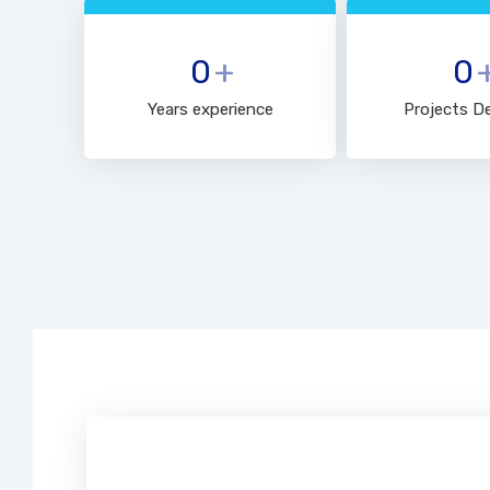
0
+
0
Years experience
Projects De