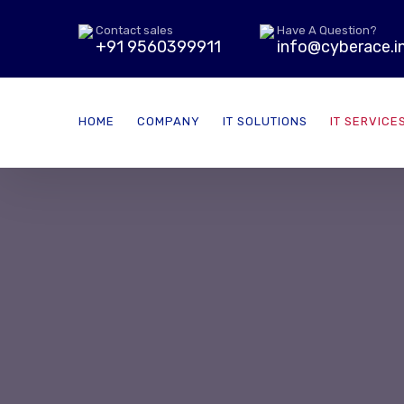
Contact sales
Have A Question?
+91 9560399911
info@cyberace.i
HOME
COMPANY
IT SOLUTIONS
IT SERVICE