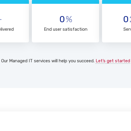
+
0
%
0
livered
End user satisfaction
Ser
Our Managed IT services will help you succeed.
Let’s get started